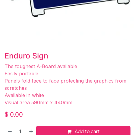
Enduro Sign
The toughest A-Board available
Easily portable
Panels fold face to face protecting the graphics from
scratches
Available in white
Visual area 590mm x 440mm
$
0.00
Add to cart