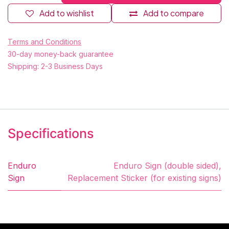
Add to wishlist
Add to compare
Terms and Conditions
30-day money-back guarantee
Shipping: 2-3 Business Days
Specifications
Enduro
Enduro Sign (double sided)
,
Sign
Replacement Sticker (for existing signs)