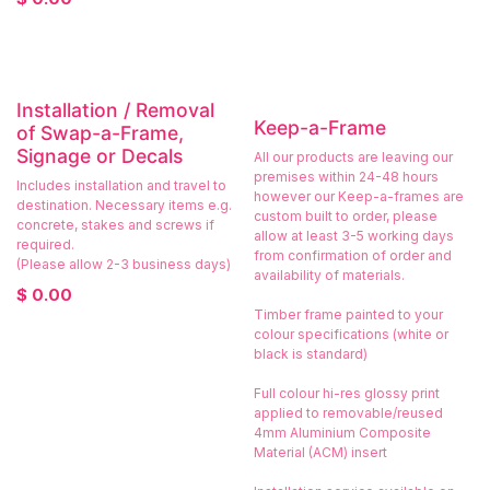
Installation / Removal
Keep-a-Frame
of Swap-a-Frame,
Signage or Decals
All our products are leaving our
premises within 24-48 hours
Includes installation and travel to
however our Keep-a-frames are
destination. Necessary items e.g.
custom built to order, please
concrete, stakes and screws if
allow at least 3-5 working days
required.
from confirmation of order and
(Please allow 2-3 business days)
availability of materials.
$
0.00
Timber frame painted to your
colour specifications (white or
black is standard)
Full colour hi-res glossy print
applied to removable/reused
4mm Aluminium Composite
Material (ACM) insert