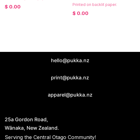
Printed on backlit paper.
$
0.00
$
0.00
hello@pukka.nz
print@pukka.nz
apparel@pukka.nz
25a Gordon Road,
Wānaka, New Zealand.
Serving the Central Otago Community!