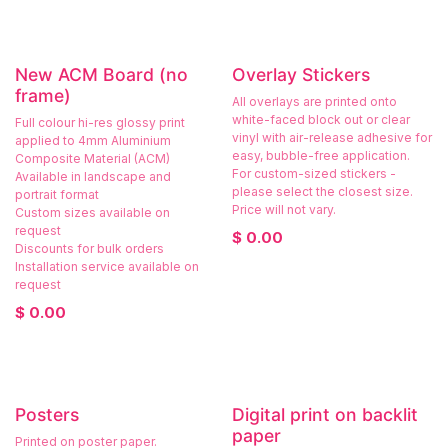
New ACM Board (no
Overlay Stickers
frame)
All overlays are printed onto
white-faced block out or clear
Full colour hi-res glossy print
vinyl with air-release adhesive for
applied to 4mm Aluminium
easy, bubble-free application.
Composite Material (ACM)
For custom-sized stickers -
Available in landscape and
please select the closest size.
portrait format
Price will not vary.
Custom sizes available on
request
$
0.00
Discounts for bulk orders
Installation service available on
request
$
0.00
Posters
Digital print on backlit
paper
Printed on poster paper.