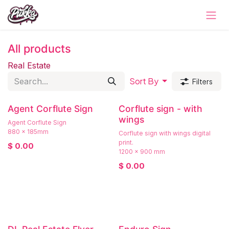
Skip to Content
All products
Real Estate
Sort By
Filters
Agent Corflute Sign
Corflute sign - with
wings
Agent Corflute Sign
880 x 185mm
Corflute sign with wings digital
print.
$
0.00
1200 x 900 mm
$
0.00