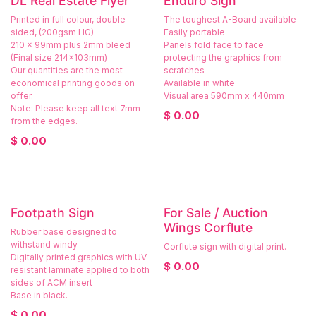
DL Real Estate Flyer
Enduro Sign
Printed in full colour, double
The toughest A-Board available
sided, (200gsm HG)
Easily portable
210 x 99mm plus 2mm bleed
Panels fold face to face
(Final size 214x103mm)
protecting the graphics from
Our quantities are the most
scratches
economical printing goods on
Available in white
offer.
Visual area 590mm x 440mm
Note: Please keep all text 7mm
$
0.00
from the edges.
$
0.00
Footpath Sign
For Sale / Auction
Wings Corflute
Rubber base designed to
withstand windy
Corflute sign with digital print.
Digitally printed graphics with UV
$
0.00
resistant laminate applied to both
sides of ACM insert
Base in black.
$
0.00