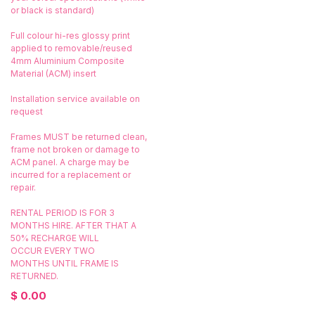
or black is standard)
Full colour hi-res glossy print
applied to removable/reused
4mm Aluminium Composite
Material (ACM) insert
Installation service available on
request
Frames MUST be returned clean,
frame not broken or damage to
ACM panel. A charge may be
incurred for a replacement or
repair.
RENTAL PERIOD IS FOR 3
MONTHS HIRE. AFTER THAT A
50% RECHARGE WILL
OCCUR EVERY TWO
MONTHS UNTIL FRAME IS
RETURNED.
$
0.00