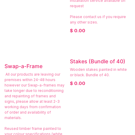
Installation service available on
request
Please contact us if you require
any other sizes.
$
0.00
Stakes (Bundle of 40)
Swap-a-Frame
Wooden stakes painted in white
All our products are leaving our
or black. Bundle of 40.
premises within 24-48 hours
$
0.00
however our Swap-a-frames may
take longer due to reconditioning
and repainting of frames and
signs, please allow at least 2-3
working days from confirmation
of order and availability of
materials.
Reused timber frame painted to
your colour specifications (white