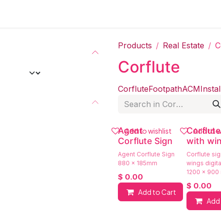
Products
Real Estate
C
Corflute
Corflute
Footpath
ACM
Instal
Agent
Corflute
Add to wishlist
Add to w
Corflute Sign
with wi
Agent Corflute Sign
Corflute sig
880 x 185mm
wings digital
1200 x 900
$
0.00
$
0.00
Add to Cart
Add 