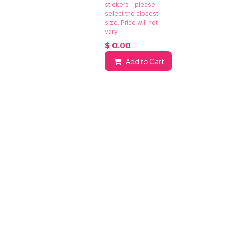
stickers - please
select the closest
size. Price will not
vary.
$
0.00
Add to Cart