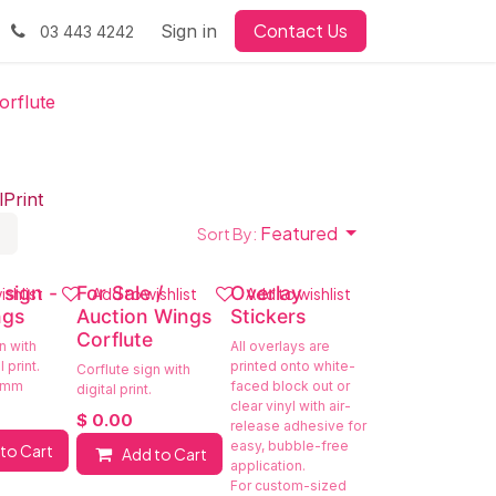
Contact Us
Sign in
03 443 4242
orflute
l
Print
Featured
Sort By:
 sign -
For Sale /
Overlay
ishlist
Add to wishlist
Add to wishlist
ngs
Auction Wings
Stickers
Corflute
n with
All overlays are
 print.
printed onto white-
Corflute sign with
 mm
faced block out or
digital print.
clear vinyl with air-
$
0.00
release adhesive for
easy, bubble-free
to Cart
Add to Cart
application.
For custom-sized