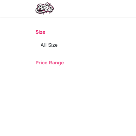
Skip to Content
Size
Price Range